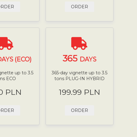
ORDER
ORDER
365
AYS (ECO)
DAYS
gnette up to 3.5
365-day vignette up to 3.5
ons ECO
tons PLUG-IN HYBRID
0 PLN
199.99 PLN
ORDER
ORDER