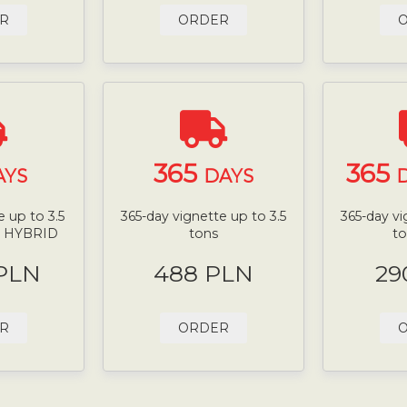
R
ORDER
365
365
AYS
DAYS
D
 up to 3.5
365-day vignette up to 3.5
365-day vi
N HYBRID
tons
t
 PLN
488 PLN
29
R
ORDER