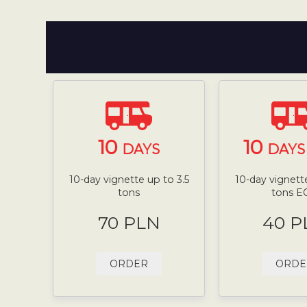
10
10
DAYS
DAYS 
10-day vignette up to 3.5
10-day vignette
tons
tons E
70 PLN
40 P
ORDER
ORDE