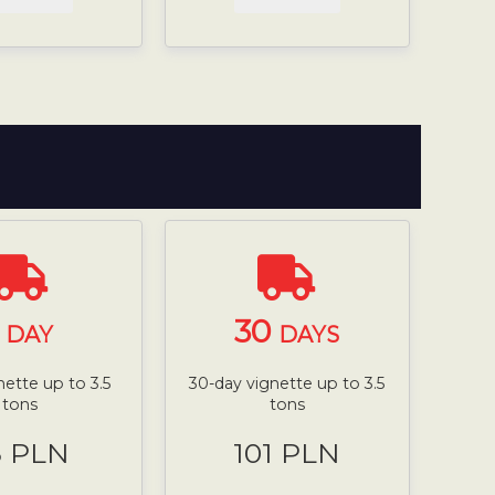
1
30
DAY
DAYS
nette up to 3.5
30-day vignette up to 3.5
tons
tons
8 PLN
101 PLN