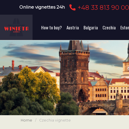
+48 33 813 90 0
Online vignettes 24h
How to buy?
Austria
Bulgaria
Czechia
Esto
Home
/
Czechia vignette