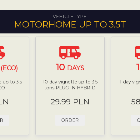
VEHICLE TYPE:
MOTORHOME UP TO 3.5T
10
(ECO)
DAYS
 up to 3.5
10-day vignette up to 3.5
1-day vig
CO
tons PLUG-IN HYBRID
LN
29.99 PLN
5
R
ORDER