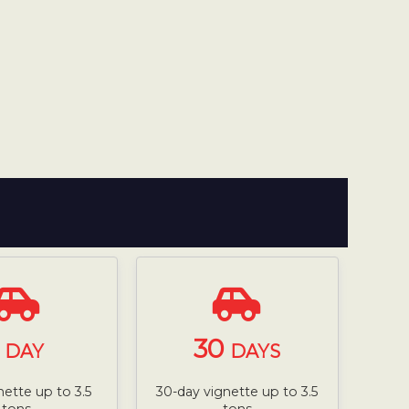
1
30
DAY
DAYS
nette up to 3.5
30-day vignette up to 3.5
tons
tons