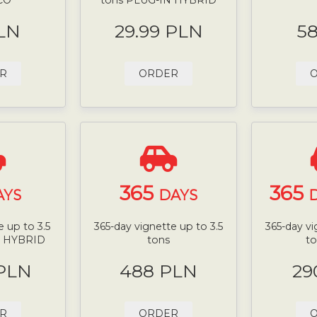
LN
29.99 PLN
5
R
ORDER
365
365
AYS
DAYS
D
 up to 3.5
365-day vignette up to 3.5
365-day vi
N HYBRID
tons
t
 PLN
488 PLN
29
R
ORDER