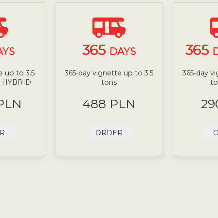
365
365
AYS
DAYS
D
 up to 3.5
365-day vignette up to 3.5
365-day vi
N HYBRID
tons
t
 PLN
488 PLN
29
R
ORDER