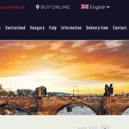
-online.pl
BUY ONLINE
English
a
Switzerland
Hungary
Italy
Information
Delivery time
Contact