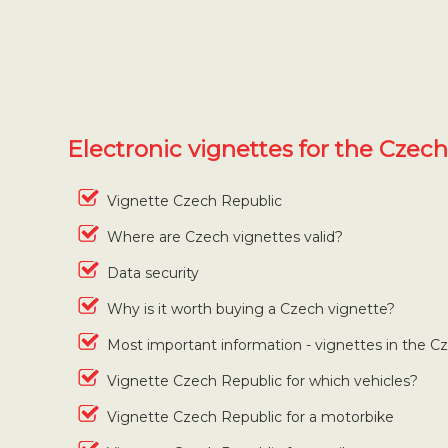
Electronic vignettes for the Czec
Vignette Czech Republic
Where are Czech vignettes valid?
Data security
Why is it worth buying a Czech vignette?
Most important information - vignettes in the C
Vignette Czech Republic for which vehicles?
Vignette Czech Republic for a motorbike