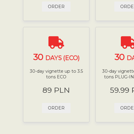
ORDER
ORDE
30
30
DAYS (ECO)
D
30-day vignette up to 3.5
30-day vignette
tons ECO
tons PLUG-I
89 PLN
59.99
ORDER
ORDE