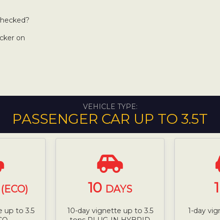
 checked?
icker on
VEHICLE TYPE:
PASSENGER CAR UP TO 3.5T
10
(ECO)
DAYS
 up to 3.5
10-day vignette up to 3.5
1-day vig
CO
tons PLUG-IN HYBRID