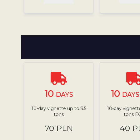
10
10
DAYS
DAYS 
10-day vignette up to 3.5
10-day vignette
tons
tons E
70 PLN
40 P