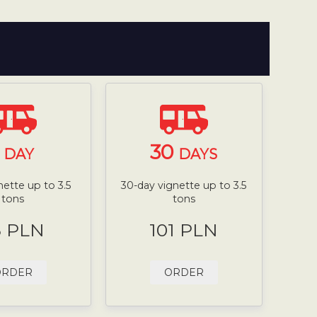
1
30
DAY
DAYS
nette up to 3.5
30-day vignette up to 3.5
tons
tons
8 PLN
101 PLN
ORDER
ORDER