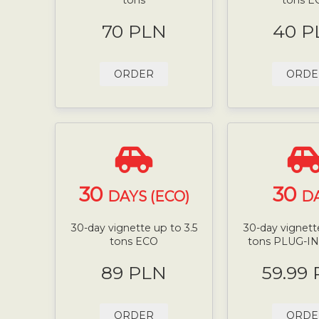
70 PLN
40 P
ORDER
ORDE
30
30
DAYS (ECO)
D
30-day vignette up to 3.5
30-day vignette
tons ECO
tons PLUG-I
89 PLN
59.99
ORDER
ORDE