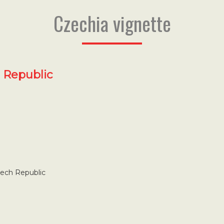
Czechia vignette
h Republic
zech Republic