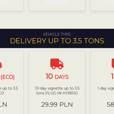
VEHICLE TYPE:
DELIVERY UP TO 3.5 TONS
10
(ECO)
DAYS
 up to 3.5
10-day vignette up to 3.5
1-day vig
CO
tons PLUG-IN HYBRID
LN
29.99 PLN
5