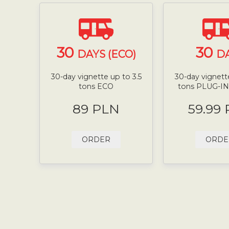
30
30
DAYS (ECO)
D
30-day vignette up to 3.5
30-day vignette
tons ECO
tons PLUG-I
89 PLN
59.99
ORDER
ORDE