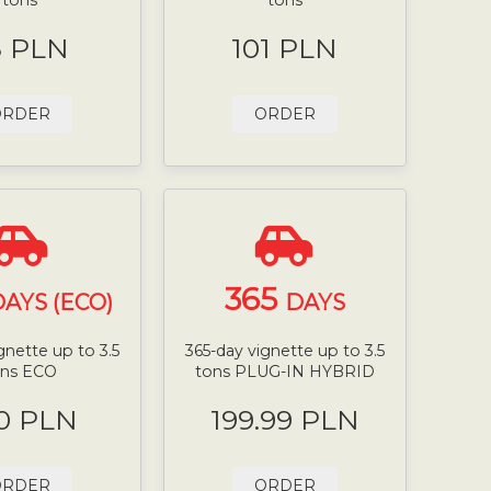
8 PLN
101 PLN
ORDER
ORDER
365
AYS (ECO)
DAYS
gnette up to 3.5
365-day vignette up to 3.5
ons ECO
tons PLUG-IN HYBRID
0 PLN
199.99 PLN
ORDER
ORDER