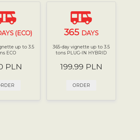
365
AYS (ECO)
DAYS
gnette up to 3.5
365-day vignette up to 3.5
ons ECO
tons PLUG-IN HYBRID
0 PLN
199.99 PLN
ORDER
ORDER