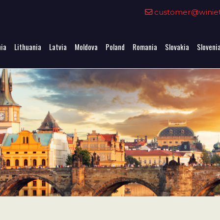
0
customer@winieta
nia
Lithuania
Latvia
Moldova
Poland
Romania
Slovakia
Sloveni