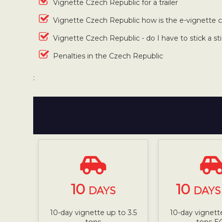
Vignette Czech Republic for a trailer
Vignette Czech Republic how is the e-vignette
Vignette Czech Republic - do I have to stick a st
Penalties in the Czech Republic
:
10
10
DAYS
DAYS 
10-day vignette up to 3.5
10-day vignette
tons
tons E