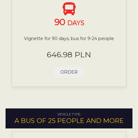
90
DAYS
Vignette for 90 days, bus for 9-24 people
646.98 PLN
ORDER
VEHICLE TYPE:
A BUS OF 25 PEOPLE AND MORE