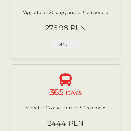
Vignette for 30 days, bus for 9-24 people
276.98 PLN
ORDER
365
DAYS
Vignette 365 days, bus for 9-24 people
2444 PLN