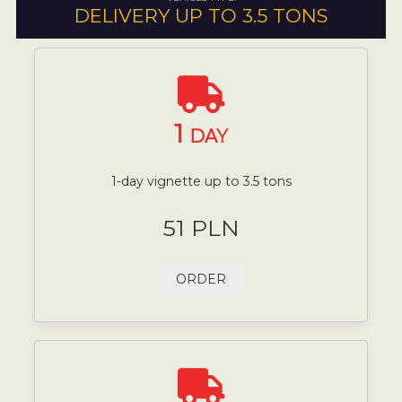
DELIVERY UP TO 3.5 TONS
1
DAY
1-day vignette up to 3.5 tons
51 PLN
ORDER