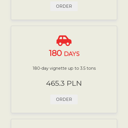
ORDER
180
DAYS
180-day vignette up to 3.5 tons
465.3 PLN
ORDER