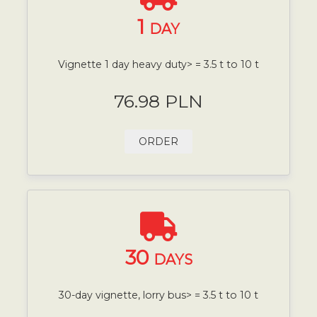
1
DAY
Vignette 1 day heavy duty> = 3.5 t to 10 t
76.98 PLN
ORDER
30
DAYS
30-day vignette, lorry bus> = 3.5 t to 10 t