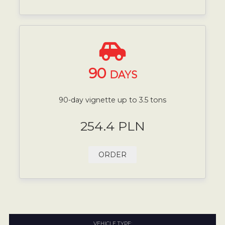
90
DAYS
90-day vignette up to 3.5 tons
254.4 PLN
ORDER
VEHICLE TYPE: