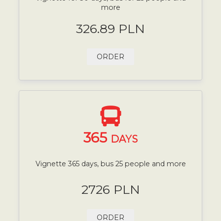
more
326.89 PLN
ORDER
365
DAYS
Vignette 365 days, bus 25 people and more
2726 PLN
ORDER