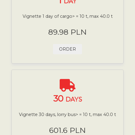
1
DAY
Vignette 1 day of cargo> = 10 t, max 40.0 t
89.98 PLN
ORDER
30
DAYS
Vignette 30 days, lorry bus> = 10 t, max 40.0 t
601.6 PLN