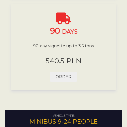
90
DAYS
90-day vignette up to 3.5 tons
540.5 PLN
ORDER
VEHICLE TYPE:
MINIBUS 9-24 PEOPLE