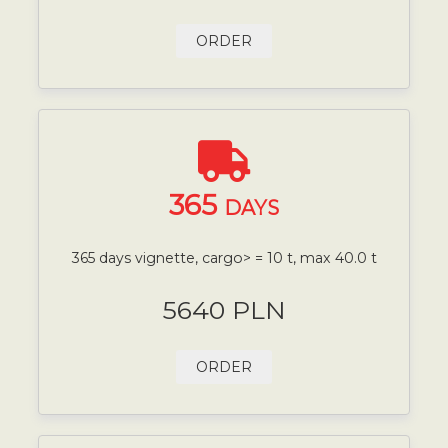
ORDER
365
DAYS
365 days vignette, cargo> = 10 t, max 40.0 t
5640 PLN
ORDER