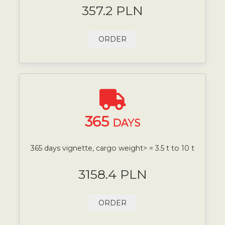
357.2 PLN
ORDER
365
DAYS
365 days vignette, cargo weight> = 3.5 t to 10 t
3158.4 PLN
ORDER