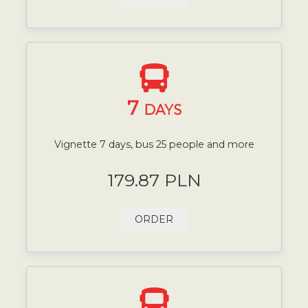
7
DAYS
Vignette 7 days, bus 25 people and more
179.87 PLN
ORDER