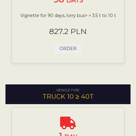
DAYS
Vignette for 90 days, lorry bus> = 3.5 t to 10 t
827.2 PLN
ORDER
VEHICLE TYPE:
TRUCK 10 ≥ 40T