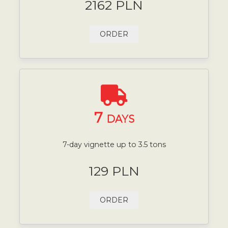
2162 PLN
ORDER
7
DAYS
7-day vignette up to 3.5 tons
129 PLN
ORDER