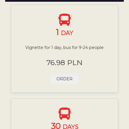
1
DAY
Vignette for 1 day, bus for 9-24 people
76.98 PLN
ORDER
30
DAYS