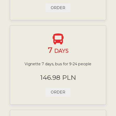
ORDER
7
DAYS
Vignette 7 days, bus for 9-24 people
146.98 PLN
ORDER