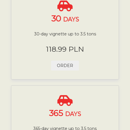
30
DAYS
30-day vignette up to 3.5 tons
118.99 PLN
ORDER
365
DAYS
365-day vignette up to 3.5 tons