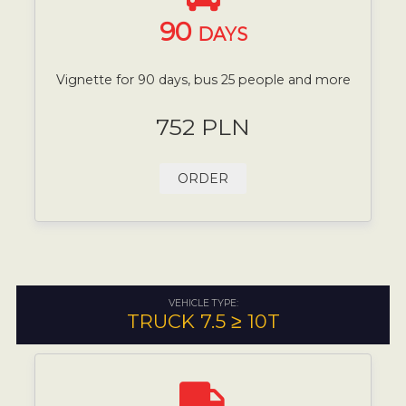
90
DAYS
Vignette for 90 days, bus 25 people and more
752 PLN
ORDER
VEHICLE TYPE:
TRUCK 7.5 ≥ 10T