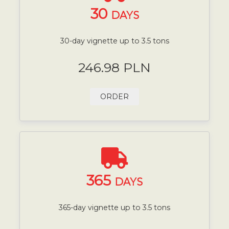
30
DAYS
30-day vignette up to 3.5 tons
246.98 PLN
ORDER
365
DAYS
365-day vignette up to 3.5 tons