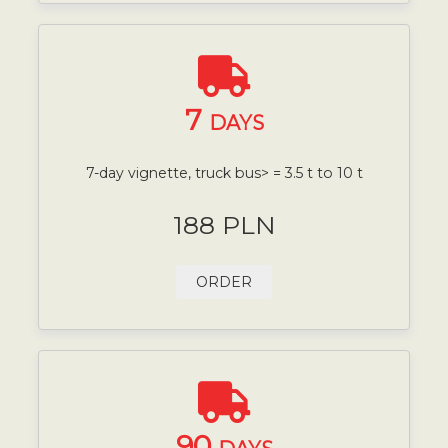
7
DAYS
7-day vignette, truck bus> = 3.5 t to 10 t
188 PLN
ORDER
90