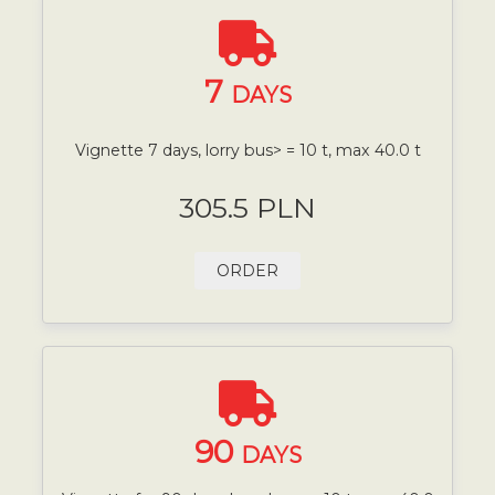
7
DAYS
Vignette 7 days, lorry bus> = 10 t, max 40.0 t
305.5 PLN
ORDER
90
DAYS