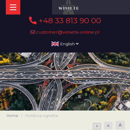
+48 33 813 90 00
customer@winieta-online.pl
English
Home
/
Moldova vignette
A
A
A