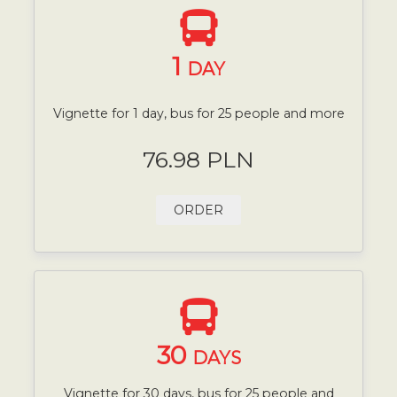
1
DAY
Vignette for 1 day, bus for 25 people and more
76.98 PLN
ORDER
30
DAYS
Vignette for 30 days, bus for 25 people and