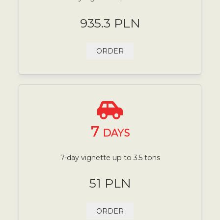
935.3 PLN
ORDER
7
DAYS
7-day vignette up to 3.5 tons
51 PLN
ORDER