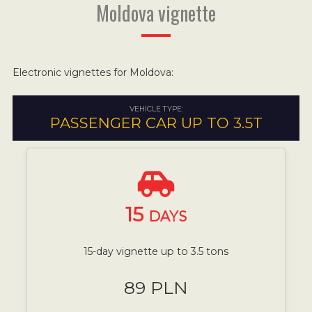
Moldova vignette
Electronic vignettes for Moldova:
VEHICLE TYPE:
PASSENGER CAR UP TO 3.5T
15
DAYS
15-day vignette up to 3.5 tons
89 PLN